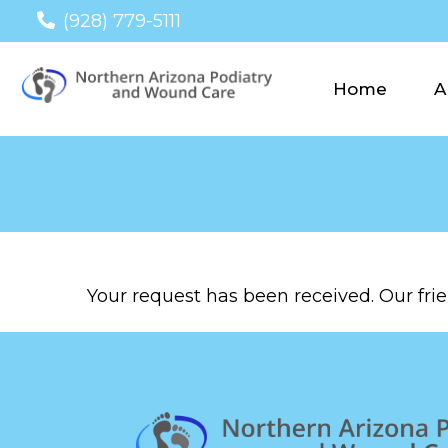
(928) 779-5111
Home
A
Your request has been received. Our frien