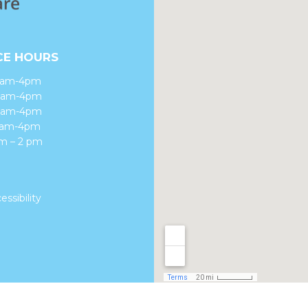
CE HOURS
8am-4pm
 8am-4pm
8am-4pm
 8am-4pm
am – 2 pm
essibility