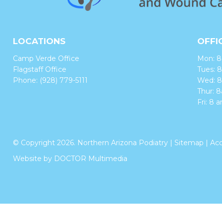
LOCATIONS
OFFI
Camp Verde Office
Mon: 
Flagstaff Office
Tues:
Phone:
(928) 779-5111
Wed: 
Thur:
Fri: 8 
© Copyright 2026. Northern Arizona Podiatry |
Sitemap
|
Acc
Website by DOCTOR Multimedia