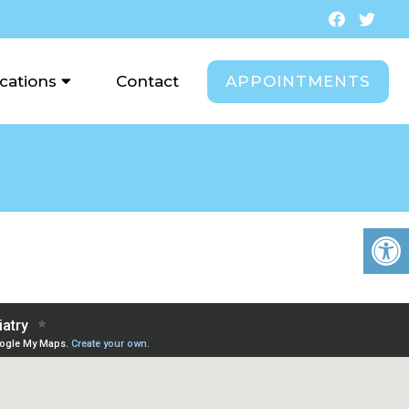
APPOINTMENTS
cations
Contact