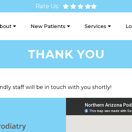
Rate Us:
bout
New Patients
Services
Lo
THANK YOU
dly staff will be in touch with you shortly!