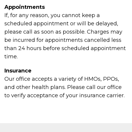
Appointments
If, for any reason, you cannot keep a
scheduled appointment or will be delayed,
please call as soon as possible. Charges may
be incurred for appointments cancelled less
than 24 hours before scheduled appointment
time.
Insurance
Our office accepts a variety of HMOs, PPOs,
and other health plans. Please call our office
to verify acceptance of your insurance carrier.