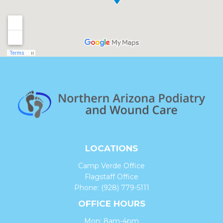
LOCATIONS
Camp Verde Office
Flagstaff Office
Phone:
(928) 779-5111
OFFICE HOURS
Mon: 8am-4pm