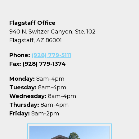
Flagstaff Office
940 N. Switzer Canyon, Ste. 102
Flagstaff, AZ 86001
Phone:
(928) 779-5111
Fax: (928) 779-1374
Monday:
8am-4pm
Tuesday:
8am-4pm
Wednesday:
8am-4pm
Thursday:
8am-4pm
Friday:
8am-2pm