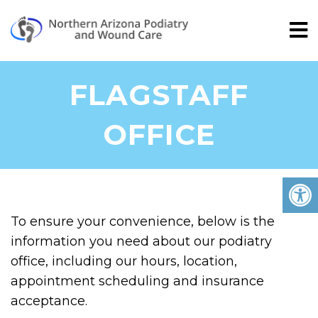
FLAGSTAFF
OFFICE
To ensure your convenience, below is the
information you need about our podiatry
office, including our hours, location,
appointment scheduling and insurance
acceptance.